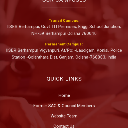
Transit Campus:
IISER Berhampur, Govt. ITI Premises, Engg. School Junction,
NH-59 Berhampur Odisha 760010
Permanent Campus:
IISER Berhampur Vigyanpuri, At/Po: -Laudigam, Konisi, Police
Station -Golanthara Dist. Ganjam, Odisha-760003, India
QUICK LINKS
Home
Former SAC & Council Members
Website Team
Contact Us