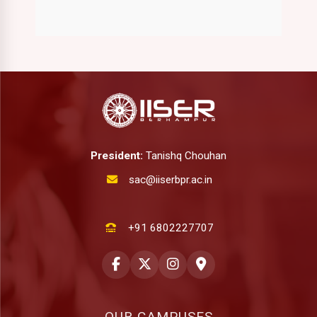
President:
Tanishq Chouhan
sac@iiserbpr.ac.in
+91 6802227707
OUR CAMPUSES