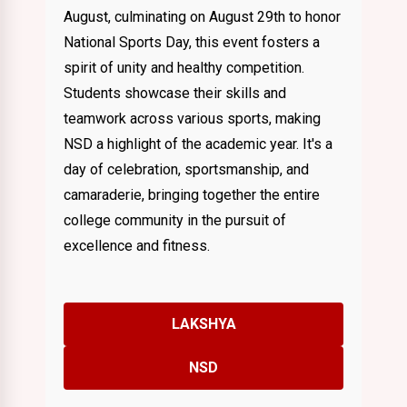
August, culminating on August 29th to honor
National Sports Day, this event fosters a
spirit of unity and healthy competition.
Students showcase their skills and
teamwork across various sports, making
NSD a highlight of the academic year. It's a
day of celebration, sportsmanship, and
camaraderie, bringing together the entire
college community in the pursuit of
excellence and fitness.
LAKSHYA
NSD