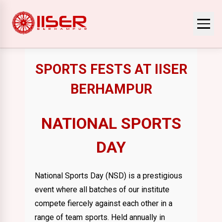
SPORTS FESTS AT IISER
BERHAMPUR
NATIONAL SPORTS
DAY
National Sports Day (NSD) is a prestigious
event where all batches of our institute
compete fiercely against each other in a
range of team sports. Held annually in